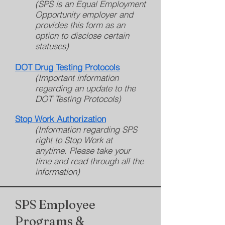
(SPS is an Equal Employment
Opportunity employer and
provides this form as an
option to disclose certain
statuses)
DOT Drug Testing Protocols
(Important information
regarding an update to the
DOT Testing Protocols)
Stop Work Authorization
(Information regarding SPS
right to Stop Work at
anytime. Please take your
time and read through all the
information)
SPS Employee
Programs &