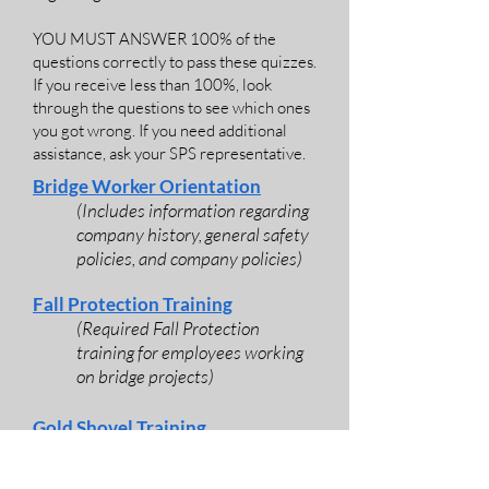
YOU MUST ANSWER 100% of the
questions correctly to pass these quizzes.
If you receive less than 100%, look
through the questions to see which ones
you got wrong. If you need additional
assistance, ask your SPS representative.
Bridge Worker Orientation
(Includes information regarding
company history, general safety
policies, and company policies)
Fall Protection Training
(Required Fall Protection
training for employees working
on bridge projects)
Gold Shovel Training
(Gold Shovel is a program
committed to preventing