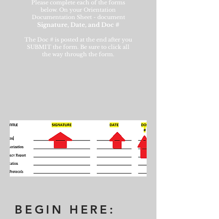
Please complete each of the forms
below. On your Orientation
Documentation Sheet - document
Signature, Date, and Doc #
The Doc # is posted at the end after you
SUBMIT the form. Be sure to click all
the way through the form.
BEGIN HERE: