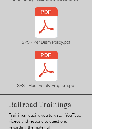
SPS - Per Diem Policy.pdf
SPS - Fleet Safety Program.pdf
Railroad Trainings
Trainings require you to watch YouTube
videos and respond to questions
regarding the material