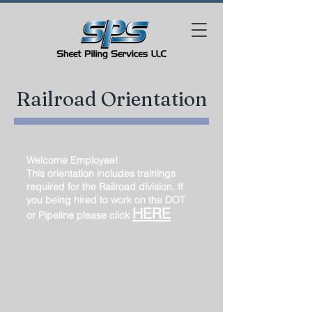
Railroad Orientation
Welcome Employee!
This orientation includes trainings
required for the Railroad division. If
you being hired to work on the DOT
HERE
or Pipeline please click