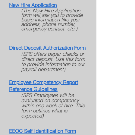
New Hire Application
(The New Hire Application
form will ask you to provide
basic information like your
address, phone number,
emergency contact, etc.)
Direct Deposit Authorization Form
(SPS offers paper checks or
direct deposit. Use this form
to provide information to our
payroll department)
Employee Competency Report
Reference
Guidelines
(SPS Employees will be
evaluated on competency
within one week of hire. This
form outlines what is
expected)
EEOC Self Identification Form