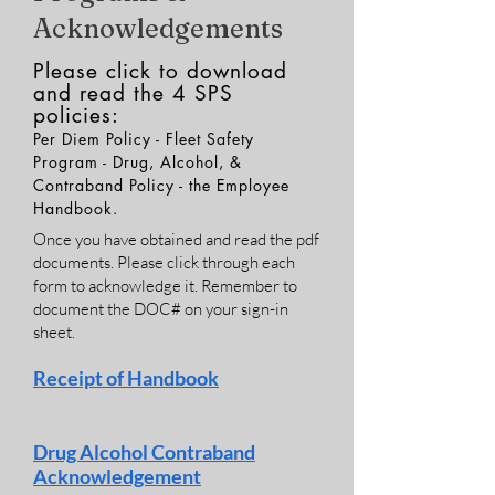
Acknowledgements
Please click to download
and read the 4 SPS
policies:
Per Diem Policy - Fleet Safety
Program - Drug, Alcohol, &
Contraband Policy - the Employee
Handbook.
Once you have obtained and read the pdf
documents. Please click through each
form to acknowledge it. Remember to
document the DOC# on your sign-in
sheet.
Receipt
of Handbook
Drug Alcohol Contraband
Acknowledgement