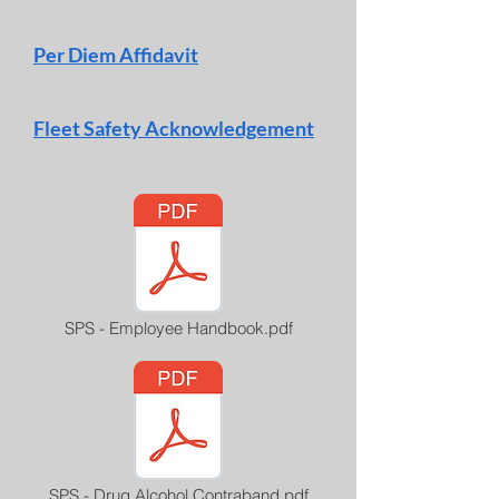
Per Diem Affidavit
Fleet Safety Acknowledgement
SPS - Employee Handbook.pdf
SPS - Drug Alcohol Contraband.pdf