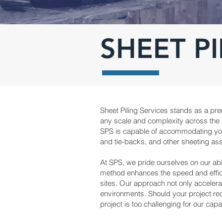
SHEET PI
Sheet Piling Services stands as a prem
any scale and complexity across the Un
SPS is capable of accommodating your 
and tie-backs, and other sheeting ass
At SPS, we pride ourselves on our abil
method enhances the speed and efficie
sites. Our approach not only accelerat
environments. Should your project re
project is too challenging for our capab