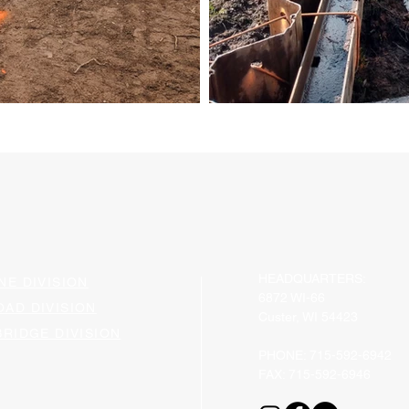
HEADQUARTERS:
NE DIVISION
6872 WI-66
OAD DIVISION
Custer, WI 54423
BRIDGE DIVISION​
​PHONE: 715-592-6942
FAX: 715-592-6946