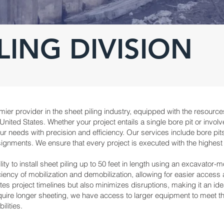
LING DIVISION
ier provider in the sheet piling industry, equipped with the resource
ited States. Whether your project entails a single bore pit or involv
needs with precision and efficiency. Our services include bore pits,
ignments. We ensure that every project is executed with the highest s
ity to install sheet piling up to 50 feet in length using an excavator
ncy of mobilization and demobilization, allowing for easier access 
es project timelines but also minimizes disruptions, making it an ideal
quire longer sheeting, we have access to larger equipment to meet 
ilities.