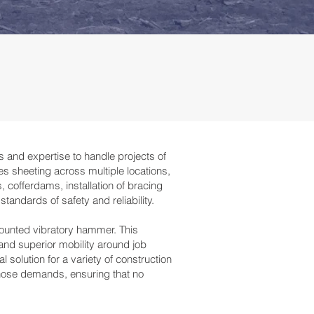
s and expertise to handle projects of
es sheeting across multiple locations,
 cofferdams, installation of bracing
tandards of safety and reliability.
-mounted vibratory hammer. This
and superior mobility around job
 solution for a variety of construction
those demands, ensuring that no