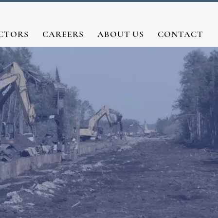
CTORS
CAREERS
ABOUT US
CONTACT