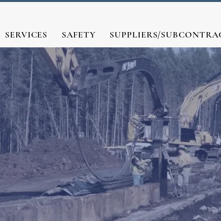
SERVICES
SAFETY
SUPPLIERS/SUBCONTRA