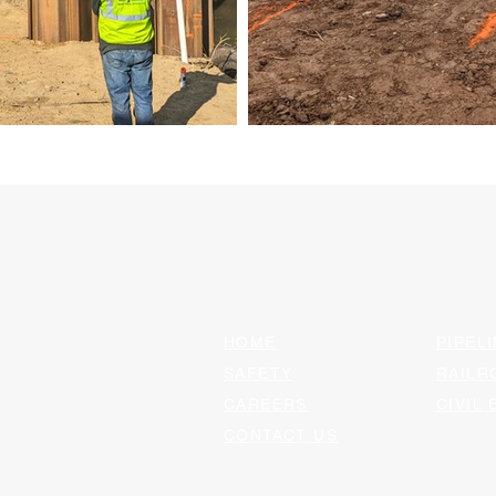
HOME
PIPELI
SAFETY
RAILR
CAREERS
CIVIL 
CONTACT US